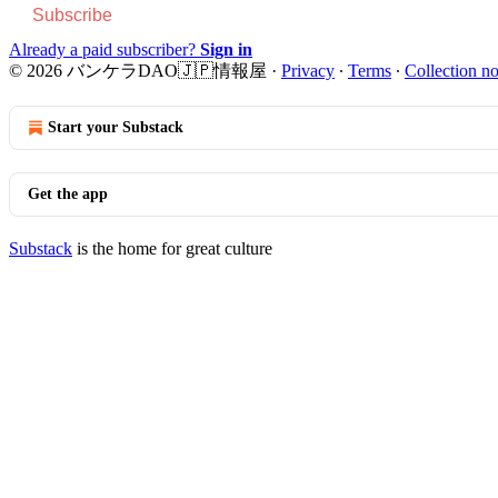
Subscribe
Already a paid subscriber?
Sign in
© 2026 バンケラDAO🇯🇵情報屋
·
Privacy
∙
Terms
∙
Collection no
Start your Substack
Get the app
Substack
is the home for great culture