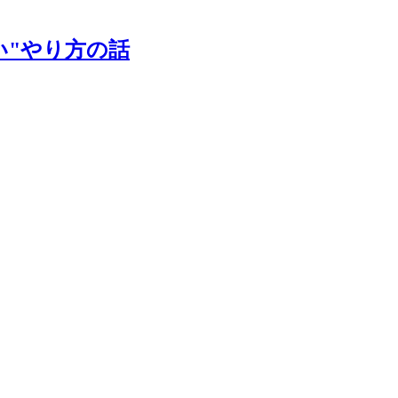
い"やり方の話