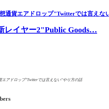
想通貨エアドロップ"Twitterでは言えな
ヤー2"Public Goods…
of 【裏情報】仮想通貨エアドロップ"Twitterでは言えない"やり方の話
ibers