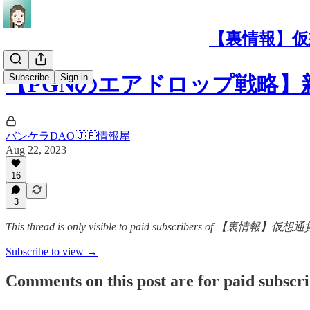
【裏情報】仮
Subscribe
Sign in
【PGNのエアドロップ戦略】新レイ
バンケラDAO🇯🇵情報屋
Aug 22, 2023
16
3
This thread is only visible to paid subscribers 
Subscribe to view →
Comments on this post are for paid subscr