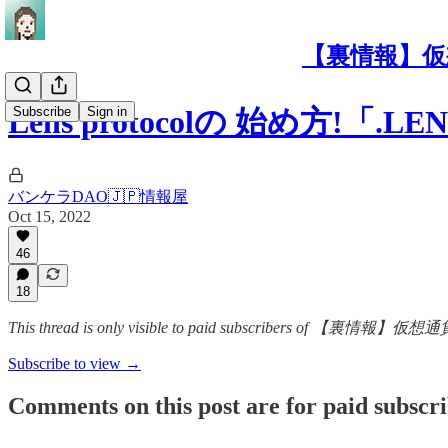
【裏情報】仮
Subscribe
Sign in
Lens protocolの 始め方!
バンケラDAO🇯🇵情報屋
Oct 15, 2022
46
18
This thread is only visible to paid subscribers 
Subscribe to view →
Comments on this post are for paid subscr