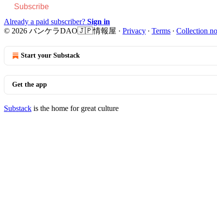
Subscribe
Already a paid subscriber?
Sign in
© 2026 バンケラDAO🇯🇵情報屋
·
Privacy
∙
Terms
∙
Collection no
Start your Substack
Get the app
Substack
is the home for great culture