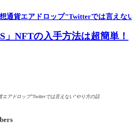
想通貨エアドロップ"Twitterでは言えな
「.LENS」NFTの入手方法は超簡単！
of 【裏情報】仮想通貨エアドロップ"Twitterでは言えない"やり方の話
ibers