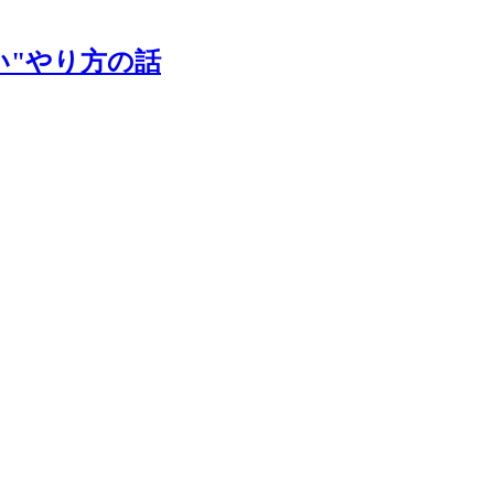
い"やり方の話